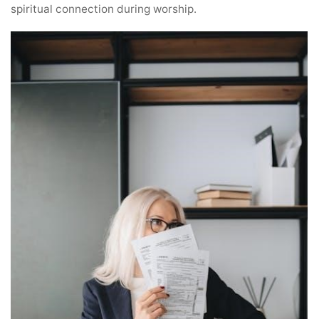
spiritual connection during worship.