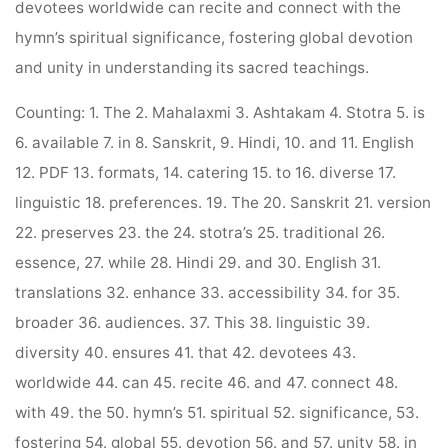
devotees worldwide can recite and connect with the
hymn’s spiritual significance, fostering global devotion
and unity in understanding its sacred teachings.
Counting: 1. The 2. Mahalaxmi 3. Ashtakam 4. Stotra 5. is
6. available 7. in 8. Sanskrit, 9. Hindi, 10. and 11. English
12. PDF 13. formats, 14. catering 15. to 16. diverse 17.
linguistic 18. preferences. 19. The 20. Sanskrit 21. version
22. preserves 23. the 24. stotra’s 25. traditional 26.
essence, 27. while 28. Hindi 29. and 30. English 31.
translations 32. enhance 33. accessibility 34. for 35.
broader 36. audiences. 37. This 38. linguistic 39.
diversity 40. ensures 41. that 42. devotees 43.
worldwide 44. can 45. recite 46. and 47. connect 48.
with 49. the 50. hymn’s 51. spiritual 52. significance, 53.
fostering 54. global 55. devotion 56. and 57. unity 58. in