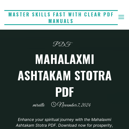
Skip
to
MASTER SKILLS FAST WITH CLEAR PDF
MANUALS
content
PDF
MAHALAXMI
ASHTAKAM STOTRA
PDF
mireille
November 7, 2024
Enhance your spiritual journey with the Mahalaxmi
Ashtakam Stotra PDF. Download now for prosperity,