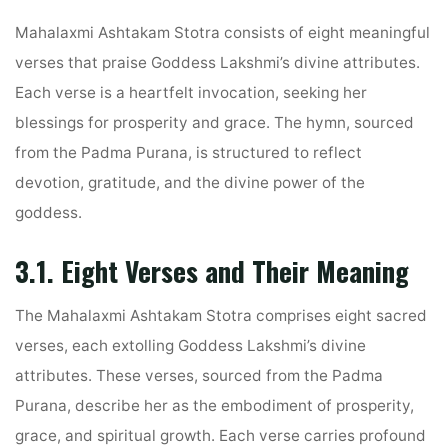
Mahalaxmi Ashtakam Stotra consists of eight meaningful
verses that praise Goddess Lakshmi’s divine attributes.
Each verse is a heartfelt invocation, seeking her
blessings for prosperity and grace. The hymn, sourced
from the Padma Purana, is structured to reflect
devotion, gratitude, and the divine power of the
goddess.
3.1. Eight Verses and Their Meaning
The Mahalaxmi Ashtakam Stotra comprises eight sacred
verses, each extolling Goddess Lakshmi’s divine
attributes. These verses, sourced from the Padma
Purana, describe her as the embodiment of prosperity,
grace, and spiritual growth. Each verse carries profound