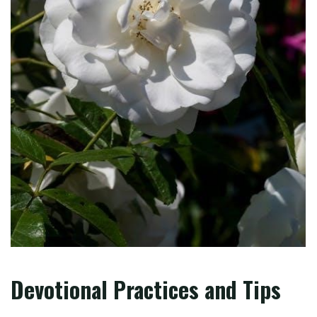
Devotional Practices and Tips