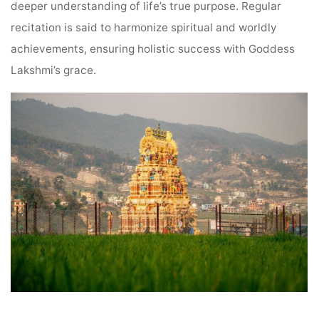
deeper understanding of life’s true purpose. Regular
recitation is said to harmonize spiritual and worldly
achievements, ensuring holistic success with Goddess
Lakshmi’s grace.