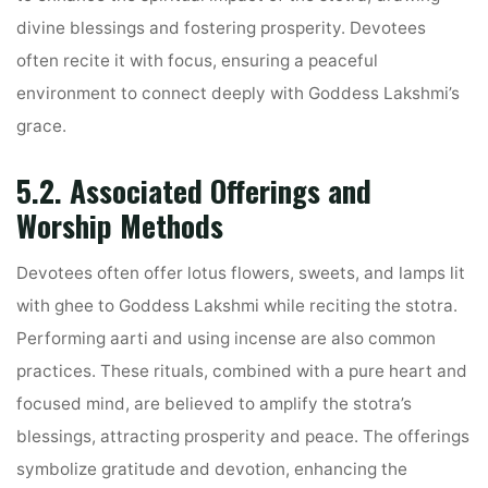
divine blessings and fostering prosperity. Devotees
often recite it with focus, ensuring a peaceful
environment to connect deeply with Goddess Lakshmi’s
grace.
5.2. Associated Offerings and
Worship Methods
Devotees often offer lotus flowers, sweets, and lamps lit
with ghee to Goddess Lakshmi while reciting the stotra.
Performing aarti and using incense are also common
practices. These rituals, combined with a pure heart and
focused mind, are believed to amplify the stotra’s
blessings, attracting prosperity and peace. The offerings
symbolize gratitude and devotion, enhancing the