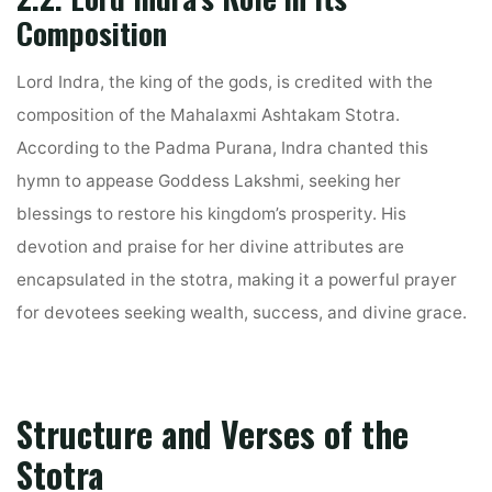
Composition
Lord Indra, the king of the gods, is credited with the
composition of the Mahalaxmi Ashtakam Stotra.
According to the Padma Purana, Indra chanted this
hymn to appease Goddess Lakshmi, seeking her
blessings to restore his kingdom’s prosperity. His
devotion and praise for her divine attributes are
encapsulated in the stotra, making it a powerful prayer
for devotees seeking wealth, success, and divine grace.
Structure and Verses of the
Stotra