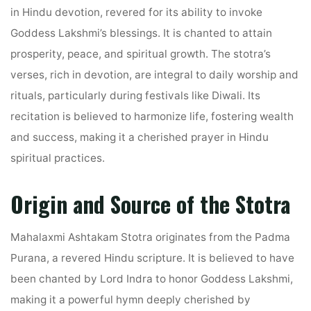
in Hindu devotion, revered for its ability to invoke
Goddess Lakshmi’s blessings. It is chanted to attain
prosperity, peace, and spiritual growth. The stotra’s
verses, rich in devotion, are integral to daily worship and
rituals, particularly during festivals like Diwali. Its
recitation is believed to harmonize life, fostering wealth
and success, making it a cherished prayer in Hindu
spiritual practices.
Origin and Source of the Stotra
Mahalaxmi Ashtakam Stotra originates from the Padma
Purana, a revered Hindu scripture. It is believed to have
been chanted by Lord Indra to honor Goddess Lakshmi,
making it a powerful hymn deeply cherished by