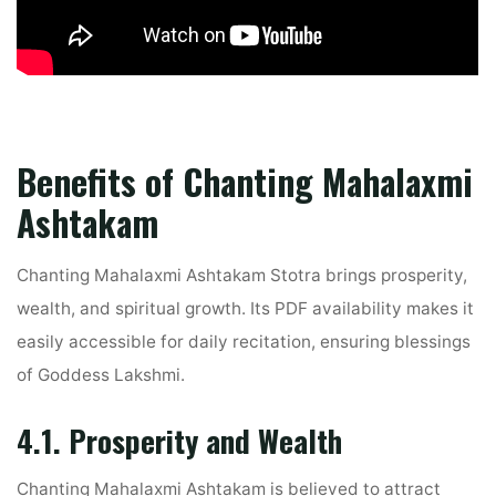
Benefits of Chanting Mahalaxmi
Ashtakam
Chanting Mahalaxmi Ashtakam Stotra brings prosperity,
wealth, and spiritual growth. Its PDF availability makes it
easily accessible for daily recitation, ensuring blessings
of Goddess Lakshmi.
4.1. Prosperity and Wealth
Chanting Mahalaxmi Ashtakam is believed to attract