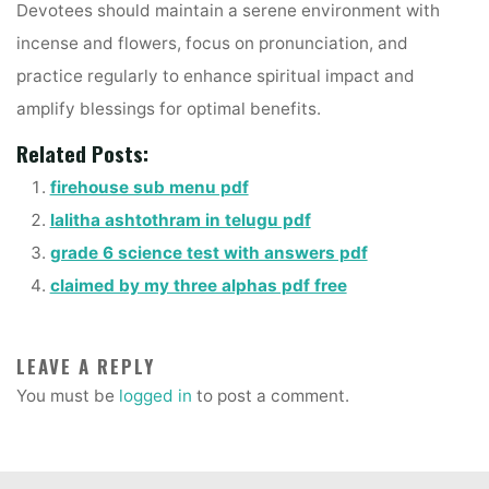
Devotees should maintain a serene environment with
incense and flowers, focus on pronunciation, and
practice regularly to enhance spiritual impact and
amplify blessings for optimal benefits.
Related Posts:
firehouse sub menu pdf
lalitha ashtothram in telugu pdf
grade 6 science test with answers pdf
claimed by my three alphas pdf free
LEAVE A REPLY
You must be
logged in
to post a comment.