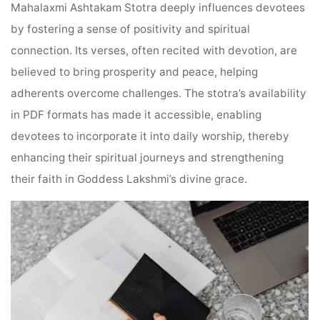
Mahalaxmi Ashtakam Stotra deeply influences devotees
by fostering a sense of positivity and spiritual
connection. Its verses, often recited with devotion, are
believed to bring prosperity and peace, helping
adherents overcome challenges. The stotra’s availability
in PDF formats has made it accessible, enabling
devotees to incorporate it into daily worship, thereby
enhancing their spiritual journeys and strengthening
their faith in Goddess Lakshmi’s divine grace.