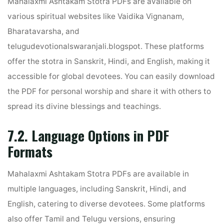
Mahalaxmi Ashtakam Stotra PDFs are available on
various spiritual websites like Vaidika Vignanam,
Bharatavarsha, and
telugudevotionalswaranjali.blogspot. These platforms
offer the stotra in Sanskrit, Hindi, and English, making it
accessible for global devotees. You can easily download
the PDF for personal worship and share it with others to
spread its divine blessings and teachings.
7.2. Language Options in PDF
Formats
Mahalaxmi Ashtakam Stotra PDFs are available in
multiple languages, including Sanskrit, Hindi, and
English, catering to diverse devotees. Some platforms
also offer Tamil and Telugu versions, ensuring