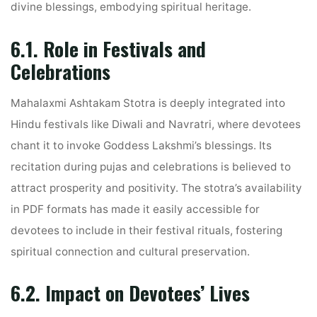
divine blessings, embodying spiritual heritage.
6.1. Role in Festivals and
Celebrations
Mahalaxmi Ashtakam Stotra is deeply integrated into
Hindu festivals like Diwali and Navratri, where devotees
chant it to invoke Goddess Lakshmi’s blessings. Its
recitation during pujas and celebrations is believed to
attract prosperity and positivity. The stotra’s availability
in PDF formats has made it easily accessible for
devotees to include in their festival rituals, fostering
spiritual connection and cultural preservation.
6.2. Impact on Devotees’ Lives