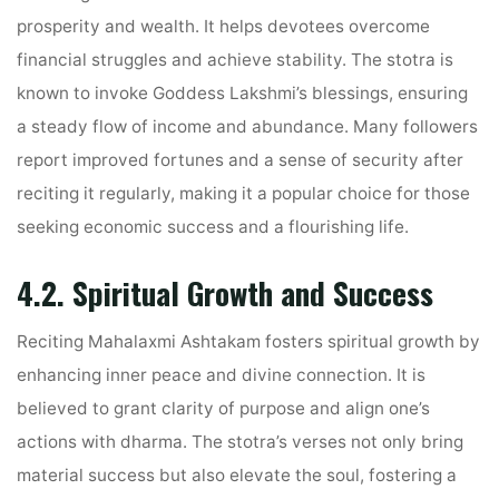
prosperity and wealth. It helps devotees overcome
financial struggles and achieve stability. The stotra is
known to invoke Goddess Lakshmi’s blessings, ensuring
a steady flow of income and abundance. Many followers
report improved fortunes and a sense of security after
reciting it regularly, making it a popular choice for those
seeking economic success and a flourishing life.
4.2. Spiritual Growth and Success
Reciting Mahalaxmi Ashtakam fosters spiritual growth by
enhancing inner peace and divine connection. It is
believed to grant clarity of purpose and align one’s
actions with dharma. The stotra’s verses not only bring
material success but also elevate the soul, fostering a