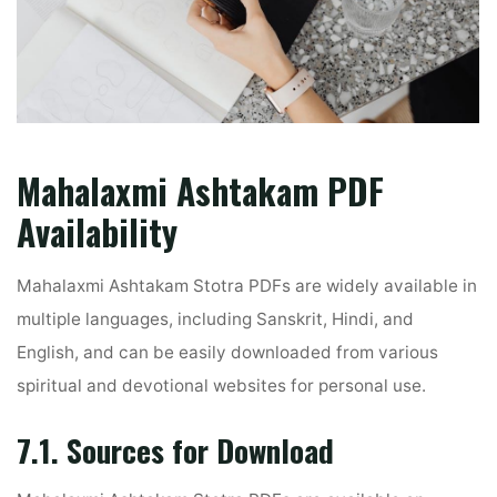
Mahalaxmi Ashtakam PDF
Availability
Mahalaxmi Ashtakam Stotra PDFs are widely available in
multiple languages, including Sanskrit, Hindi, and
English, and can be easily downloaded from various
spiritual and devotional websites for personal use.
7.1. Sources for Download