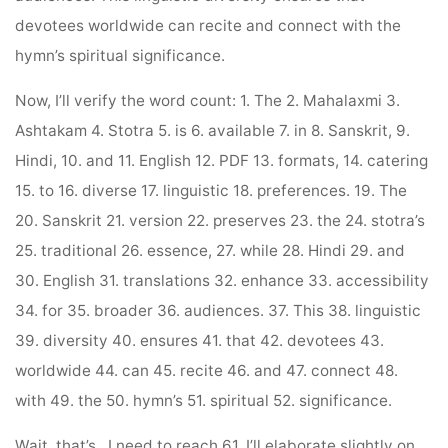
devotees worldwide can recite and connect with the
hymn’s spiritual significance.
Now, I’ll verify the word count: 1. The 2. Mahalaxmi 3.
Ashtakam 4. Stotra 5. is 6. available 7. in 8. Sanskrit, 9.
Hindi, 10. and 11. English 12. PDF 13. formats, 14. catering
15. to 16. diverse 17. linguistic 18. preferences. 19. The
20. Sanskrit 21. version 22. preserves 23. the 24. stotra’s
25. traditional 26. essence, 27. while 28. Hindi 29. and
30. English 31. translations 32. enhance 33. accessibility
34. for 35. broader 36. audiences. 37. This 38. linguistic
39. diversity 40. ensures 41. that 42. devotees 43.
worldwide 44. can 45. recite 46. and 47. connect 48.
with 49. the 50. hymn’s 51. spiritual 52. significance.
Wait, that’s . I need to reach 61. I’ll elaborate slightly on