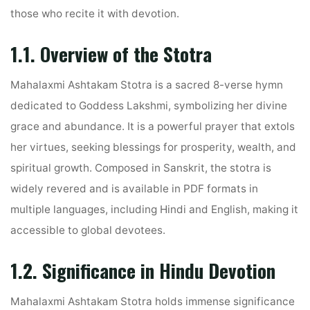
those who recite it with devotion.
1.1. Overview of the Stotra
Mahalaxmi Ashtakam Stotra is a sacred 8-verse hymn
dedicated to Goddess Lakshmi, symbolizing her divine
grace and abundance. It is a powerful prayer that extols
her virtues, seeking blessings for prosperity, wealth, and
spiritual growth. Composed in Sanskrit, the stotra is
widely revered and is available in PDF formats in
multiple languages, including Hindi and English, making it
accessible to global devotees.
1.2. Significance in Hindu Devotion
Mahalaxmi Ashtakam Stotra holds immense significance