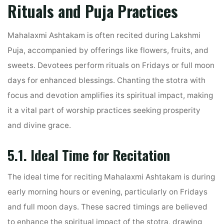
Rituals and Puja Practices
Mahalaxmi Ashtakam is often recited during Lakshmi
Puja, accompanied by offerings like flowers, fruits, and
sweets. Devotees perform rituals on Fridays or full moon
days for enhanced blessings. Chanting the stotra with
focus and devotion amplifies its spiritual impact, making
it a vital part of worship practices seeking prosperity
and divine grace.
5.1. Ideal Time for Recitation
The ideal time for reciting Mahalaxmi Ashtakam is during
early morning hours or evening, particularly on Fridays
and full moon days. These sacred timings are believed
to enhance the spiritual impact of the stotra, drawing