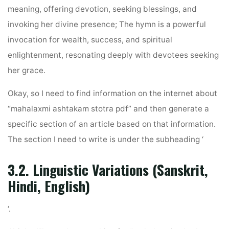
meaning, offering devotion, seeking blessings, and
invoking her divine presence; The hymn is a powerful
invocation for wealth, success, and spiritual
enlightenment, resonating deeply with devotees seeking
her grace.
Okay, so I need to find information on the internet about
“mahalaxmi ashtakam stotra pdf” and then generate a
specific section of an article based on that information.
The section I need to write is under the subheading ‘
3.2. Linguistic Variations (Sanskrit,
Hindi, English)
‘.