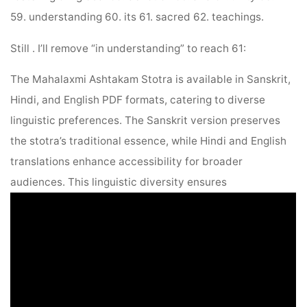
59. understanding 60. its 61. sacred 62. teachings.
Still . I’ll remove “in understanding” to reach 61:
The Mahalaxmi Ashtakam Stotra is available in Sanskrit,
Hindi, and English PDF formats, catering to diverse
linguistic preferences. The Sanskrit version preserves
the stotra’s traditional essence, while Hindi and English
translations enhance accessibility for broader
audiences. This linguistic diversity ensures