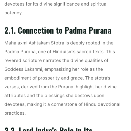
devotees for its divine significance and spiritual
potency.
2.1. Connection to Padma Purana
Mahalaxmi Ashtakam Stotra is deeply rooted in the
Padma Purana, one of Hinduism’s sacred texts. This
revered scripture narrates the divine qualities of
Goddess Lakshmi, emphasizing her role as the
embodiment of prosperity and grace. The stotra’s
verses, derived from the Purana, highlight her divine
attributes and the blessings she bestows upon
devotees, making it a cornerstone of Hindu devotional
practices.
2.2. Lord Indra’s Role in Its