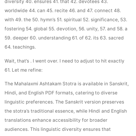
diversity 40. ensures 41. that 42. devotees 43.
worldwide 44. can 45. recite 46. and 47. connect 48.
with 49. the 50. hymn’s 51. spiritual 52. significance, 53.
fostering 54. global 55. devotion, 56. unity, 57. and 58. a
59. deeper 60. understanding 61. of 62. its 63. sacred
64. teachings.
Wait, that’s . I went over. I need to adjust to hit exactly
61. Let me refine:
The Mahalaxmi Ashtakam Stotra is available in Sanskrit,
Hindi, and English PDF formats, catering to diverse
linguistic preferences. The Sanskrit version preserves
the stotra’s traditional essence, while Hindi and English
translations enhance accessibility for broader
audiences. This linguistic diversity ensures that