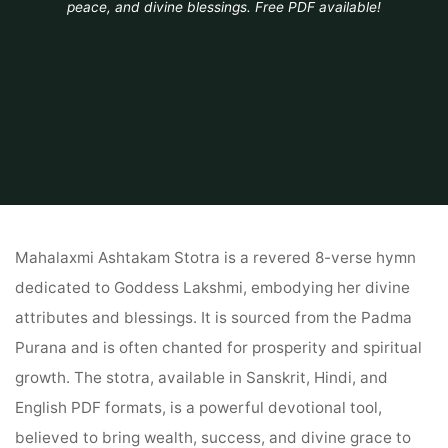
peace, and divine blessings. Free PDF available!
Home
PDF
mahalaxmi ashtakam stotra pdf
Mahalaxmi Ashtakam Stotra is a revered 8-verse hymn
dedicated to Goddess Lakshmi, embodying her divine
attributes and blessings. It is sourced from the Padma
Purana and is often chanted for prosperity and spiritual
growth. The stotra, available in Sanskrit, Hindi, and
English PDF formats, is a powerful devotional tool,
believed to bring wealth, success, and divine grace to