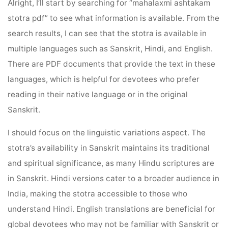
Alright, I’ll start by searching for “mahalaxmi ashtakam
stotra pdf” to see what information is available. From the
search results, I can see that the stotra is available in
multiple languages such as Sanskrit, Hindi, and English.
There are PDF documents that provide the text in these
languages, which is helpful for devotees who prefer
reading in their native language or in the original
Sanskrit.
I should focus on the linguistic variations aspect. The
stotra’s availability in Sanskrit maintains its traditional
and spiritual significance, as many Hindu scriptures are
in Sanskrit. Hindi versions cater to a broader audience in
India, making the stotra accessible to those who
understand Hindi. English translations are beneficial for
global devotees who may not be familiar with Sanskrit or