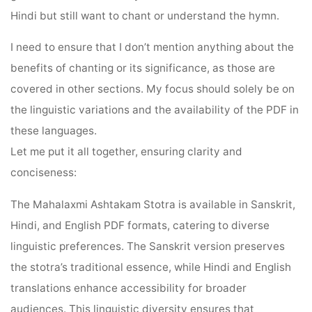
Hindi but still want to chant or understand the hymn.
I need to ensure that I don’t mention anything about the
benefits of chanting or its significance, as those are
covered in other sections. My focus should solely be on
the linguistic variations and the availability of the PDF in
these languages.
Let me put it all together, ensuring clarity and
conciseness:
The Mahalaxmi Ashtakam Stotra is available in Sanskrit,
Hindi, and English PDF formats, catering to diverse
linguistic preferences. The Sanskrit version preserves
the stotra’s traditional essence, while Hindi and English
translations enhance accessibility for broader
audiences. This linguistic diversity ensures that