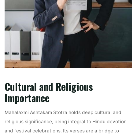
Cultural and Religious
Importance
Mahalaxmi Ashtakam Stotra holds deep cultural and
religious significance, being integral to Hindu devotion
and festival celebrations. Its verses are a bridge to