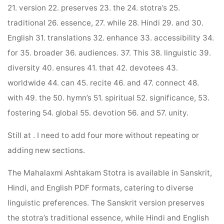
21. version 22. preserves 23. the 24. stotra’s 25.
traditional 26. essence, 27. while 28. Hindi 29. and 30.
English 31. translations 32. enhance 33. accessibility 34.
for 35. broader 36. audiences. 37. This 38. linguistic 39.
diversity 40. ensures 41. that 42. devotees 43.
worldwide 44. can 45. recite 46. and 47. connect 48.
with 49. the 50. hymn’s 51. spiritual 52. significance, 53.
fostering 54. global 55. devotion 56. and 57. unity.
Still at . I need to add four more without repeating or
adding new sections.
The Mahalaxmi Ashtakam Stotra is available in Sanskrit,
Hindi, and English PDF formats, catering to diverse
linguistic preferences. The Sanskrit version preserves
the stotra’s traditional essence, while Hindi and English