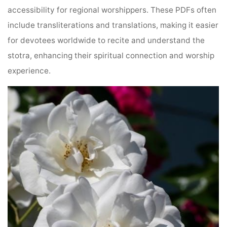
accessibility for regional worshippers. These PDFs often
include transliterations and translations, making it easier
for devotees worldwide to recite and understand the
stotra, enhancing their spiritual connection and worship
experience.