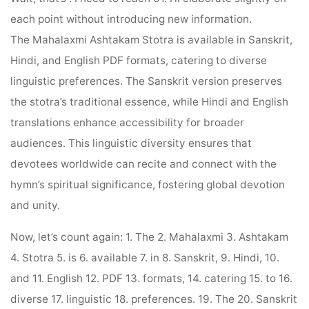
each point without introducing new information.
The Mahalaxmi Ashtakam Stotra is available in Sanskrit,
Hindi, and English PDF formats, catering to diverse
linguistic preferences. The Sanskrit version preserves
the stotra’s traditional essence, while Hindi and English
translations enhance accessibility for broader
audiences. This linguistic diversity ensures that
devotees worldwide can recite and connect with the
hymn’s spiritual significance, fostering global devotion
and unity.
Now, let’s count again: 1. The 2. Mahalaxmi 3. Ashtakam
4. Stotra 5. is 6. available 7. in 8. Sanskrit, 9. Hindi, 10.
and 11. English 12. PDF 13. formats, 14. catering 15. to 16.
diverse 17. linguistic 18. preferences. 19. The 20. Sanskrit