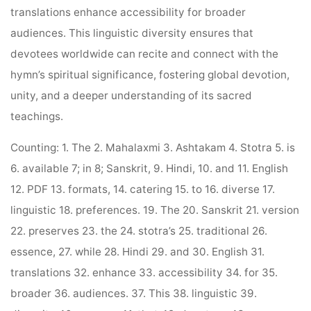
translations enhance accessibility for broader
audiences. This linguistic diversity ensures that
devotees worldwide can recite and connect with the
hymn’s spiritual significance, fostering global devotion,
unity, and a deeper understanding of its sacred
teachings.
Counting: 1. The 2. Mahalaxmi 3. Ashtakam 4. Stotra 5. is
6. available 7; in 8; Sanskrit, 9. Hindi, 10. and 11. English
12. PDF 13. formats, 14. catering 15. to 16. diverse 17.
linguistic 18. preferences. 19. The 20. Sanskrit 21. version
22. preserves 23. the 24. stotra’s 25. traditional 26.
essence, 27. while 28. Hindi 29. and 30. English 31.
translations 32. enhance 33. accessibility 34. for 35.
broader 36. audiences. 37. This 38. linguistic 39.