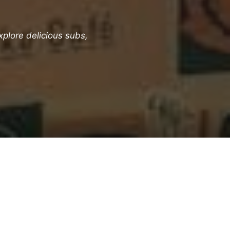
plore delicious subs,