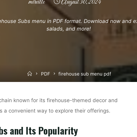
mireille
August 30, 2024
rehouse Subs menu in PDF format. Download now and ex
salads, and more!
Home
PDF
firehouse sub menu pdf
chain known for its firehouse-themed decor and
 a convenient way to explore their offerings.
bs and Its Popularity