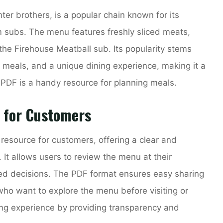
ter brothers, is a popular chain known for its
subs. The menu features freshly sliced meats,
the Firehouse Meatball sub. Its popularity stems
 meals, and a unique dining experience, making it a
PDF is a handy resource for planning meals.
 for Customers
esource for customers, offering a clear and
. It allows users to review the menu at their
ed decisions. The PDF format ensures easy sharing
 who want to explore the menu before visiting or
ning experience by providing transparency and