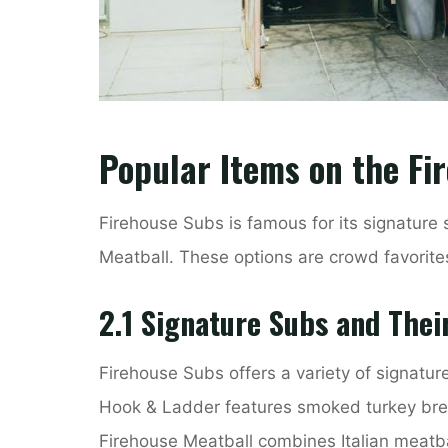
Popular Items on the F
Firehouse Subs is famous for its signature
Meatball. These options are crowd favorites,
2.1 Signature Subs and Thei
Firehouse Subs offers a variety of signatur
Hook & Ladder features smoked turkey bre
Firehouse Meatball combines Italian meatb