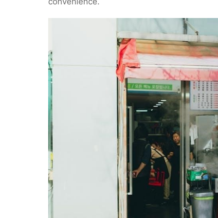
convenience.