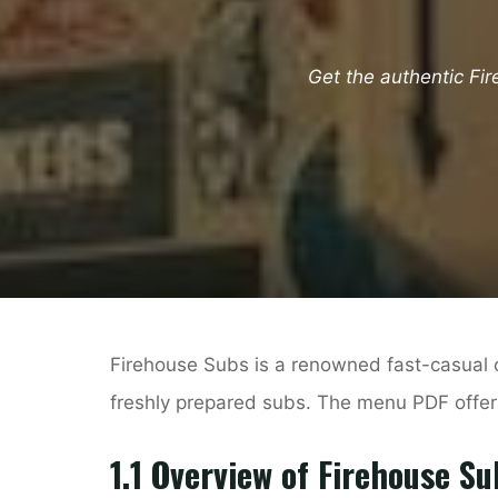
Get the authentic Fi
Firehouse Subs is a renowned fast-casual 
freshly prepared subs. The menu PDF offers
1.1 Overview of Firehouse Su