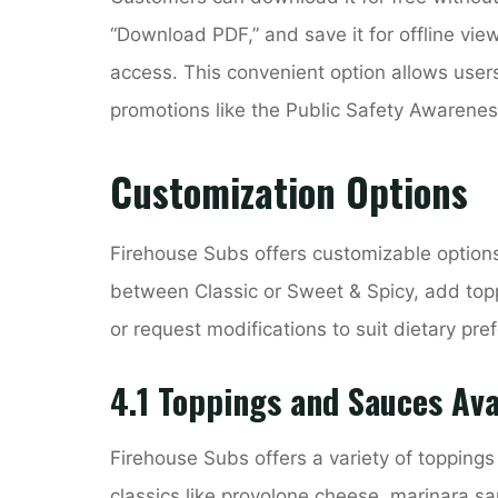
“Download PDF,” and save it for offline viewi
access. This convenient option allows users
promotions like the Public Safety Awarene
Customization Options
Firehouse Subs offers customizable options
between Classic or Sweet & Spicy, add toppi
or request modifications to suit dietary pre
4.1 Toppings and Sauces Ava
Firehouse Subs offers a variety of toppin
classics like provolone cheese, marinara sa