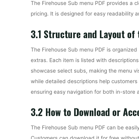
The Firehouse Sub menu PDF provides a cle
pricing. It is designed for easy readability a
3.1 Structure and Layout of
The Firehouse Sub menu PDF is organized i
extras. Each item is listed with description
showcase select subs, making the menu visu
while detailed descriptions help customers 
ensuring easy navigation for both in-store 
3.2 How to Download or Acc
The Firehouse Sub menu PDF can be easily a
Customers can download it for free without 