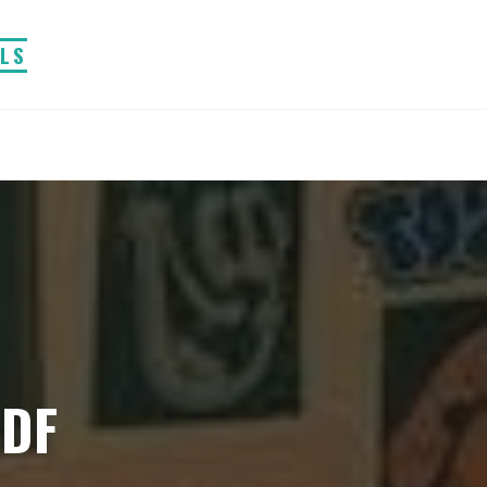
ALS
PDF