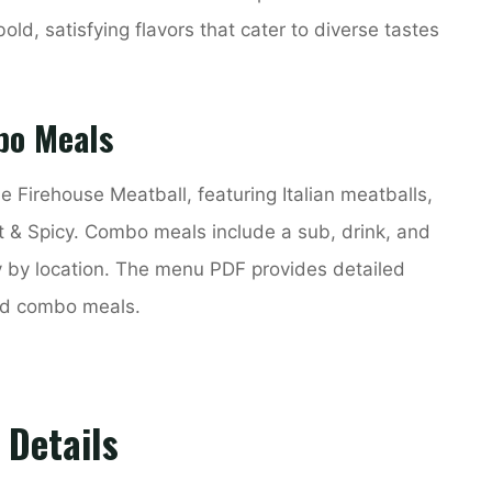
old, satisfying flavors that cater to diverse tastes
bo Meals
e Firehouse Meatball, featuring Italian meatballs,
t & Spicy. Combo meals include a sub, drink, and
y by location. The menu PDF provides detailed
and combo meals.
 Details