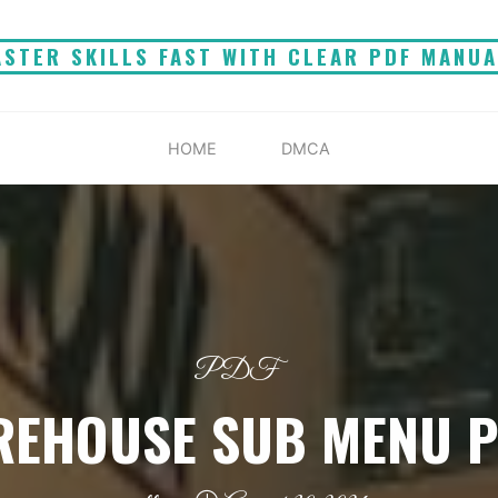
STER SKILLS FAST WITH CLEAR PDF MANU
HOME
DMCA
PDF
REHOUSE SUB MENU 