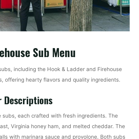
irehouse Sub Menu
 subs, including the Hook & Ladder and Firehouse
 offering hearty flavors and quality ingredients.
r Descriptions
e subs, each crafted with fresh ingredients. The
ast, Virginia honey ham, and melted cheddar. The
alls with marinara sauce and provolone. Both subs