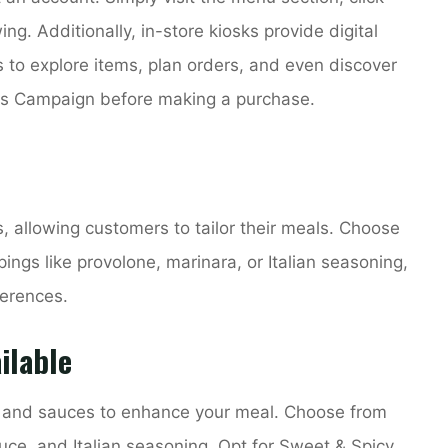
ng. Additionally, in-store kiosks provide digital
 to explore items, plan orders, and even discover
ss Campaign before making a purchase.
, allowing customers to tailor their meals. Choose
ngs like provolone, marinara, or Italian seasoning,
ferences.
ilable
gs and sauces to enhance your meal. Choose from
uce, and Italian seasoning. Opt for Sweet & Spicy,