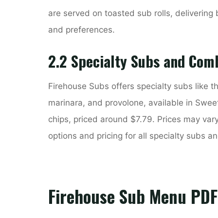
are served on toasted sub rolls, delivering b
and preferences.
2.2 Specialty Subs and Com
Firehouse Subs offers specialty subs like th
marinara, and provolone, available in Swee
chips, priced around $7.79. Prices may var
options and pricing for all specialty subs 
Firehouse Sub Menu PDF