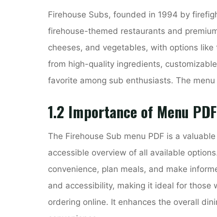
Firehouse Subs, founded in 1994 by firefigh
firehouse-themed restaurants and premium 
cheeses, and vegetables, with options like 
from high-quality ingredients, customizable
favorite among sub enthusiasts. The menu 
1.2 Importance of Menu PDF
The Firehouse Sub menu PDF is a valuable r
accessible overview of all available options
convenience, plan meals, and make inform
and accessibility, making it ideal for those
ordering online. It enhances the overall di