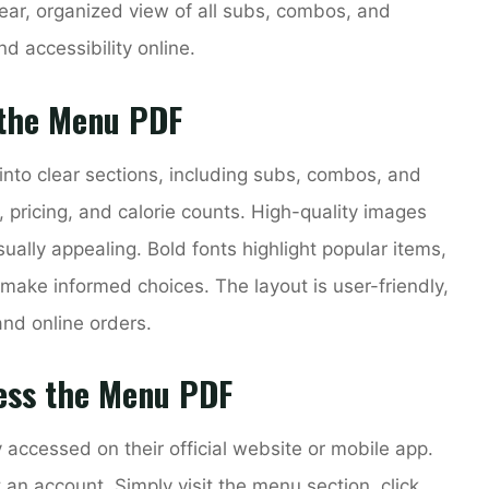
ar, organized view of all subs, combos, and
nd accessibility online.
 the Menu PDF
nto clear sections, including subs, combos, and
s, pricing, and calorie counts. High-quality images
ally appealing. Bold fonts highlight popular items,
make informed choices. The layout is user-friendly,
and online orders.
ess the Menu PDF
ccessed on their official website or mobile app.
an account. Simply visit the menu section, click