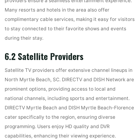
providers ensure a seamless entertainment experience.
Many resorts and hotels in the area also offer
complimentary cable services, making it easy for visitors
to stay connected to their favorite shows and events
during their stay.
6.2 Satellite Providers
Satellite TV providers offer extensive channel lineups in
North Myrtle Beach, SC. DIRECTV and DISH Network are
prominent options, providing access to local and
national channels, including sports and entertainment.
DIRECTV Myrtle Beach and DISH Myrtle Beach-Florence
cater specifically to the region, ensuring diverse
programming. Users enjoy HD quality and DVR
capabilities, enhancing their viewing experience.