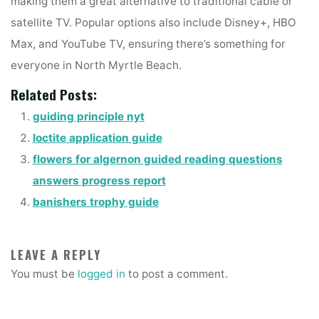
making them a great alternative to traditional cable or
satellite TV. Popular options also include Disney+, HBO
Max, and YouTube TV, ensuring there’s something for
everyone in North Myrtle Beach.
Related Posts:
guiding principle nyt
loctite application guide
flowers for algernon guided reading questions
answers progress report
banishers trophy guide
LEAVE A REPLY
You must be
logged in
to post a comment.