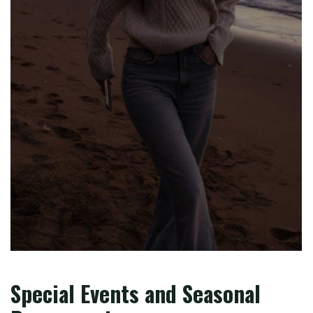
Special Events and Seasonal