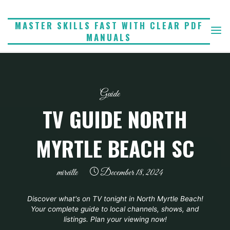
Skip
to
MASTER SKILLS FAST WITH CLEAR PDF
MANUALS
content
Guide
TV GUIDE NORTH
MYRTLE BEACH SC
mireille
December 18, 2024
Discover what's on TV tonight in North Myrtle Beach!
Your complete guide to local channels, shows, and
listings. Plan your viewing now!