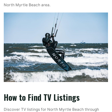
North Myrtle Beach area.
How to Find TV Listings
Discover TV listings for North Myrtle Beach through