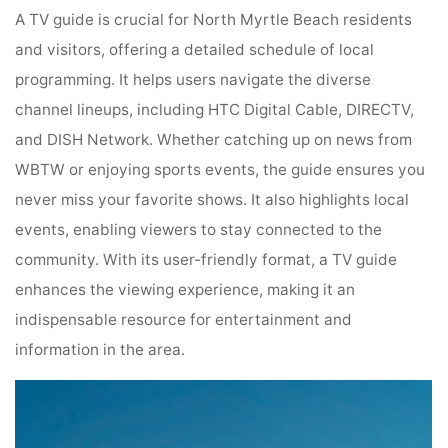
A TV guide is crucial for North Myrtle Beach residents
and visitors, offering a detailed schedule of local
programming. It helps users navigate the diverse
channel lineups, including HTC Digital Cable, DIRECTV,
and DISH Network. Whether catching up on news from
WBTW or enjoying sports events, the guide ensures you
never miss your favorite shows. It also highlights local
events, enabling viewers to stay connected to the
community. With its user-friendly format, a TV guide
enhances the viewing experience, making it an
indispensable resource for entertainment and
information in the area.