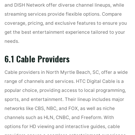
and DISH Network offer diverse channel lineups, while
streaming services provide flexible options. Compare
coverage, pricing, and exclusive features to ensure you
get the best entertainment experience tailored to your
needs.
6.1 Cable Providers
Cable providers in North Myrtle Beach, SC, offer a wide
range of channels and services. HTC Digital Cable is a
popular choice, providing access to local programming,
sports, and entertainment. Their lineup includes major
networks like CBS, NBC, and FOX, as well as niche
channels such as HLN, CNBC, and Freeform. With
options for HD viewing and interactive guides, cable