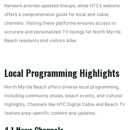
Network provide updated lineups, while HTC’s website
offers a comprehensive guide for local and cable
channels. Visiting these platforms ensures access to
accurate and personalized TV listings for North Myrtle
Beach residents and visitors alike.
Local Programming Highlights
North Myrtle Beach offers diverse local programming,
including community shows, beach events, and cultural
highlights. Channels like HTC Digital Cable and Beach TV
feature area-specific content and updates.
4.1 News Channels