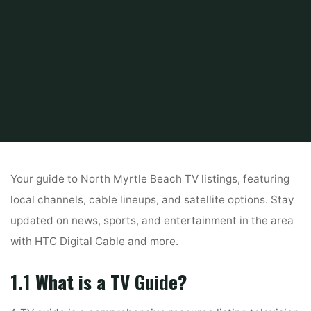
Home
Guide
tv guide north myrtle beach sc
Your guide to North Myrtle Beach TV listings, featuring
local channels, cable lineups, and satellite options. Stay
updated on news, sports, and entertainment in the area
with HTC Digital Cable and more.
1.1 What is a TV Guide?