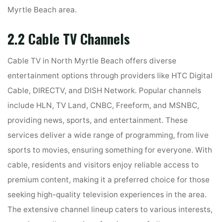
Myrtle Beach area.
2.2 Cable TV Channels
Cable TV in North Myrtle Beach offers diverse
entertainment options through providers like HTC Digital
Cable, DIRECTV, and DISH Network. Popular channels
include HLN, TV Land, CNBC, Freeform, and MSNBC,
providing news, sports, and entertainment. These
services deliver a wide range of programming, from live
sports to movies, ensuring something for everyone. With
cable, residents and visitors enjoy reliable access to
premium content, making it a preferred choice for those
seeking high-quality television experiences in the area.
The extensive channel lineup caters to various interests,