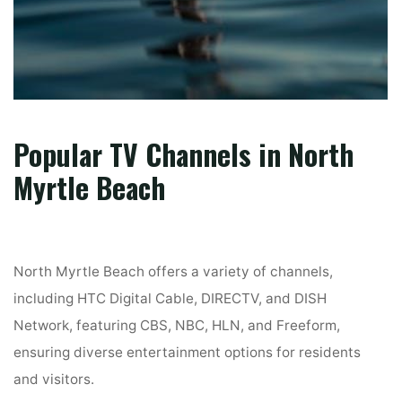
Popular TV Channels in North
Myrtle Beach
North Myrtle Beach offers a variety of channels,
including HTC Digital Cable, DIRECTV, and DISH
Network, featuring CBS, NBC, HLN, and Freeform,
ensuring diverse entertainment options for residents
and visitors.