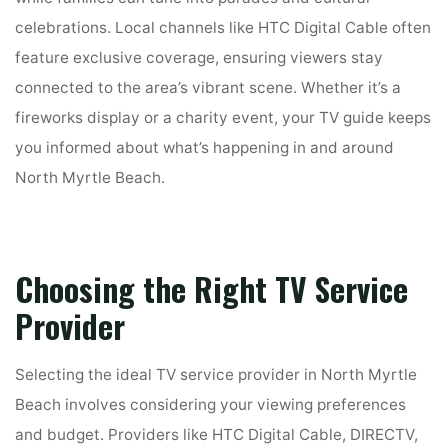
celebrations. Local channels like HTC Digital Cable often
feature exclusive coverage, ensuring viewers stay
connected to the area’s vibrant scene. Whether it’s a
fireworks display or a charity event, your TV guide keeps
you informed about what’s happening in and around
North Myrtle Beach.
Choosing the Right TV Service
Provider
Selecting the ideal TV service provider in North Myrtle
Beach involves considering your viewing preferences
and budget. Providers like HTC Digital Cable, DIRECTV,