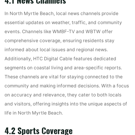
In North Myrtle Beach, local news channels provide
essential updates on weather, traffic, and community
events. Channels like WMBF-TV and WBTW offer
comprehensive coverage, ensuring residents stay
informed about local issues and regional news.
Additionally, HTC Digital Cable features dedicated
segments on coastal living and area-specific reports.
These channels are vital for staying connected to the
community and making informed decisions. With a focus
on accuracy and relevance, they cater to both locals
and visitors, offering insights into the unique aspects of
life in North Myrtle Beach.
4.2 Sports Coverage