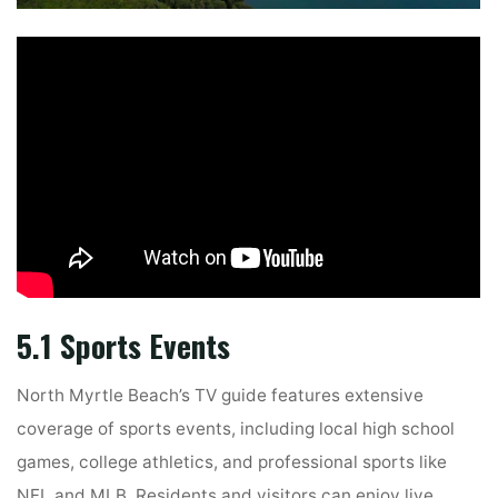
5.1 Sports Events
North Myrtle Beach’s TV guide features extensive
coverage of sports events, including local high school
games, college athletics, and professional sports like
NFL and MLB. Residents and visitors can enjoy live