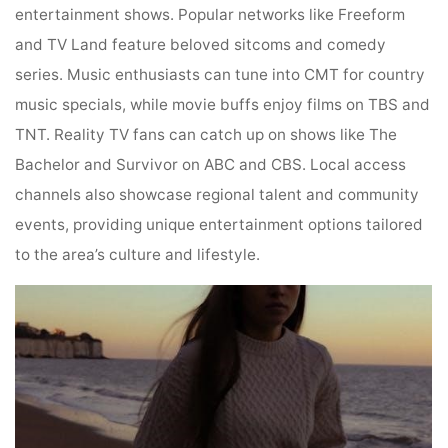
entertainment shows. Popular networks like Freeform
and TV Land feature beloved sitcoms and comedy
series. Music enthusiasts can tune into CMT for country
music specials, while movie buffs enjoy films on TBS and
TNT. Reality TV fans can catch up on shows like The
Bachelor and Survivor on ABC and CBS. Local access
channels also showcase regional talent and community
events, providing unique entertainment options tailored
to the area’s culture and lifestyle.