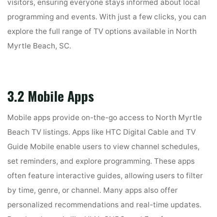
visitors, ensuring everyone stays informed about local
programming and events. With just a few clicks, you can
explore the full range of TV options available in North
Myrtle Beach, SC.
3.2 Mobile Apps
Mobile apps provide on-the-go access to North Myrtle
Beach TV listings. Apps like HTC Digital Cable and TV
Guide Mobile enable users to view channel schedules,
set reminders, and explore programming. These apps
often feature interactive guides, allowing users to filter
by time, genre, or channel. Many apps also offer
personalized recommendations and real-time updates.