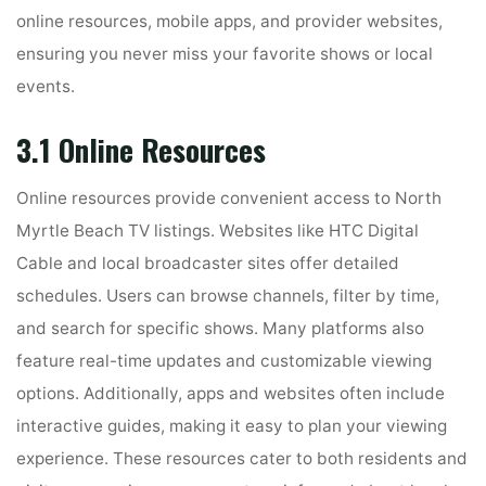
online resources, mobile apps, and provider websites,
ensuring you never miss your favorite shows or local
events.
3.1 Online Resources
Online resources provide convenient access to North
Myrtle Beach TV listings. Websites like HTC Digital
Cable and local broadcaster sites offer detailed
schedules. Users can browse channels, filter by time,
and search for specific shows. Many platforms also
feature real-time updates and customizable viewing
options. Additionally, apps and websites often include
interactive guides, making it easy to plan your viewing
experience. These resources cater to both residents and