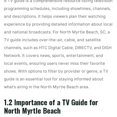
A TV guide is a comprehensive resource listing television
programming schedules, including showtimes, channels,
and descriptions. It helps viewers plan their watching
experience by providing detailed information about local
and national broadcasts. For North Myrtle Beach, SC, a
TV guide includes over-the-air, cable, and satellite
channels, such as HTC Digital Cable, DIRECTV, and DISH
Network. It covers news, sports, entertainment, and
local events, ensuring users never miss their favorite
shows. With options to filter by provider or genre, a TV
guide is an essential tool for staying informed about
what’s airing in the North Myrtle Beach area.
1.2 Importance of a TV Guide for
North Myrtle Beach