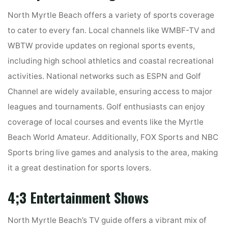
North Myrtle Beach offers a variety of sports coverage
to cater to every fan. Local channels like WMBF-TV and
WBTW provide updates on regional sports events,
including high school athletics and coastal recreational
activities. National networks such as ESPN and Golf
Channel are widely available, ensuring access to major
leagues and tournaments. Golf enthusiasts can enjoy
coverage of local courses and events like the Myrtle
Beach World Amateur. Additionally, FOX Sports and NBC
Sports bring live games and analysis to the area, making
it a great destination for sports lovers.
4;3 Entertainment Shows
North Myrtle Beach’s TV guide offers a vibrant mix of