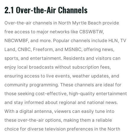
2.1 Over-the-Air Channels
Over-the-air channels in North Myrtle Beach provide
free access to major networks like CBSWBTW,
NBCWMBF, and more. Popular channels include HLN, TV
Land, CNBC, Freeform, and MSNBC, offering news,
sports, and entertainment. Residents and visitors can
enjoy local broadcasts without subscription fees,
ensuring access to live events, weather updates, and
community programming. These channels are ideal for
those seeking cost-effective, high-quality entertainment
and stay informed about regional and national news.
With a digital antenna, viewers can easily tune into
these over-the-air options, making them a reliable
choice for diverse television preferences in the North