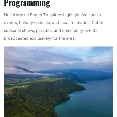
Programming
North Myrtle Beach TV guides highlight live sports
events, holiday specials, and local festivities. Catch
seasonal shows, parades, and community events
broadcasted exclusively for the area.