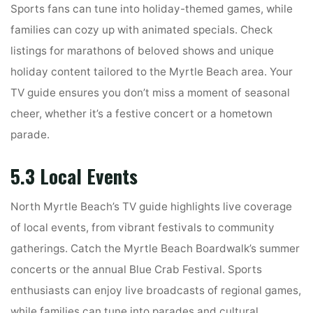
Sports fans can tune into holiday-themed games, while
families can cozy up with animated specials. Check
listings for marathons of beloved shows and unique
holiday content tailored to the Myrtle Beach area. Your
TV guide ensures you don’t miss a moment of seasonal
cheer, whether it’s a festive concert or a hometown
parade.
5.3 Local Events
North Myrtle Beach’s TV guide highlights live coverage
of local events, from vibrant festivals to community
gatherings. Catch the Myrtle Beach Boardwalk’s summer
concerts or the annual Blue Crab Festival. Sports
enthusiasts can enjoy live broadcasts of regional games,
while families can tune into parades and cultural