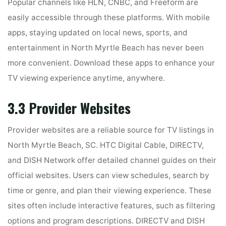
Popular channels like HLN, CNBC, and Freeform are
easily accessible through these platforms. With mobile
apps, staying updated on local news, sports, and
entertainment in North Myrtle Beach has never been
more convenient. Download these apps to enhance your
TV viewing experience anytime, anywhere.
3.3 Provider Websites
Provider websites are a reliable source for TV listings in
North Myrtle Beach, SC. HTC Digital Cable, DIRECTV,
and DISH Network offer detailed channel guides on their
official websites. Users can view schedules, search by
time or genre, and plan their viewing experience. These
sites often include interactive features, such as filtering
options and program descriptions. DIRECTV and DISH