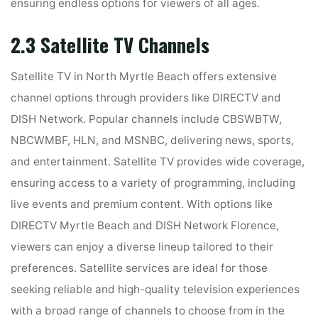
ensuring endless options for viewers of all ages.
2.3 Satellite TV Channels
Satellite TV in North Myrtle Beach offers extensive
channel options through providers like DIRECTV and
DISH Network. Popular channels include CBSWBTW,
NBCWMBF, HLN, and MSNBC, delivering news, sports,
and entertainment. Satellite TV provides wide coverage,
ensuring access to a variety of programming, including
live events and premium content. With options like
DIRECTV Myrtle Beach and DISH Network Florence,
viewers can enjoy a diverse lineup tailored to their
preferences. Satellite services are ideal for those
seeking reliable and high-quality television experiences
with a broad range of channels to choose from in the