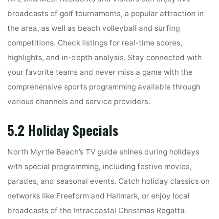
broadcasts of golf tournaments, a popular attraction in
the area, as well as beach volleyball and surfing
competitions. Check listings for real-time scores,
highlights, and in-depth analysis. Stay connected with
your favorite teams and never miss a game with the
comprehensive sports programming available through
various channels and service providers.
5.2 Holiday Specials
North Myrtle Beach’s TV guide shines during holidays
with special programming, including festive movies,
parades, and seasonal events. Catch holiday classics on
networks like Freeform and Hallmark, or enjoy local
broadcasts of the Intracoastal Christmas Regatta.