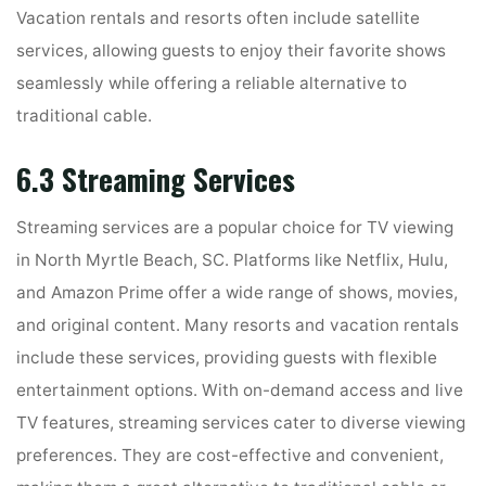
Vacation rentals and resorts often include satellite
services, allowing guests to enjoy their favorite shows
seamlessly while offering a reliable alternative to
traditional cable.
6.3 Streaming Services
Streaming services are a popular choice for TV viewing
in North Myrtle Beach, SC. Platforms like Netflix, Hulu,
and Amazon Prime offer a wide range of shows, movies,
and original content. Many resorts and vacation rentals
include these services, providing guests with flexible
entertainment options. With on-demand access and live
TV features, streaming services cater to diverse viewing
preferences. They are cost-effective and convenient,