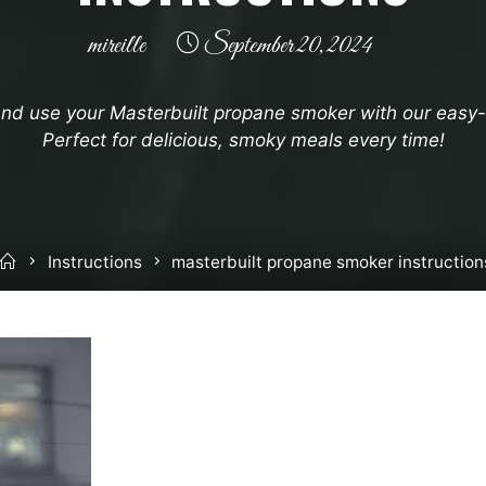
mireille
September 20, 2024
nd use your Masterbuilt propane smoker with our easy-t
Perfect for delicious, smoky meals every time!
Home
Instructions
masterbuilt propane smoker instruction