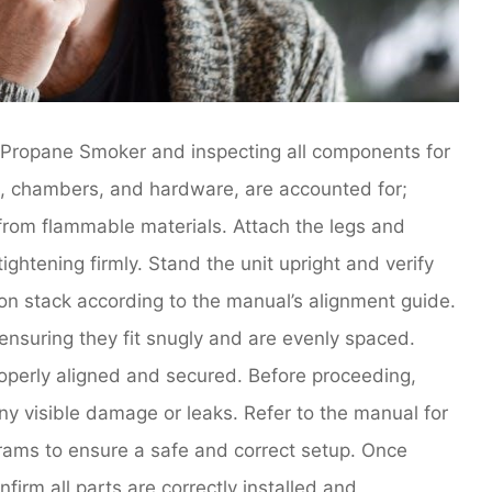
t Propane Smoker and inspecting all components for
s, chambers, and hardware, are accounted for;
from flammable materials. Attach the legs and
ightening firmly. Stand the unit upright and verify
ion stack according to the manual’s alignment guide.
ensuring they fit snugly and are evenly spaced.
operly aligned and secured. Before proceeding,
ny visible damage or leaks. Refer to the manual for
rams to ensure a safe and correct setup. Once
firm all parts are correctly installed and