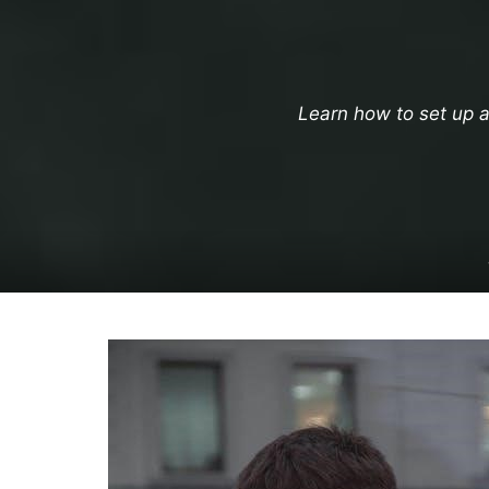
Learn how to set up a