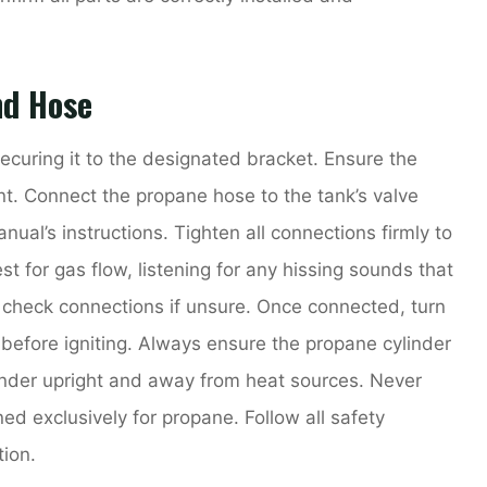
nd Hose
ecuring it to the designated bracket. Ensure the
nt. Connect the propane hose to the tank’s valve
nual’s instructions. Tighten all connections firmly to
st for gas flow, listening for any hissing sounds that
o check connections if unsure. Once connected, turn
e before igniting. Always ensure the propane cylinder
linder upright and away from heat sources. Never
gned exclusively for propane. Follow all safety
ion.