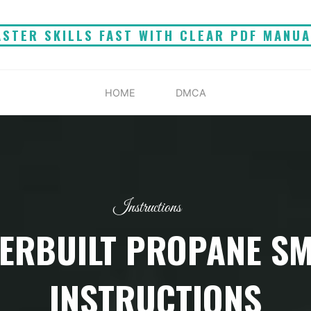
STER SKILLS FAST WITH CLEAR PDF MANU
HOME
DMCA
Instructions
ERBUILT PROPANE S
INSTRUCTIONS