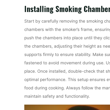
Installing Smoking Chamber
Start by carefully removing the smoking ch
chambers with the smoker’s frame, ensuring 
push the chambers into place until they clic
the chambers, adjusting their height as nee
supports firmly to ensure stability. Make s
fastened to avoid movement during use. Us
place. Once installed, double-check that sh
optimal performance. This setup ensures e
food during cooking. Always follow the manuf
maintain safety and functionality.