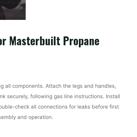
or Masterbuilt Propane
ng all components. Attach the legs and handles,
 securely, following gas line instructions. Install
uble-check all connections for leaks before first
ssembly and operation.