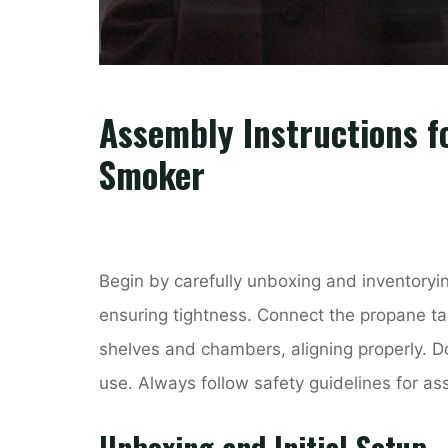
Assembly Instructions f
Smoker
Begin by carefully unboxing and inventoryi
ensuring tightness. Connect the propane tank
shelves and chambers, aligning properly. Do
use. Always follow safety guidelines for a
Unboxing and Initial Setup