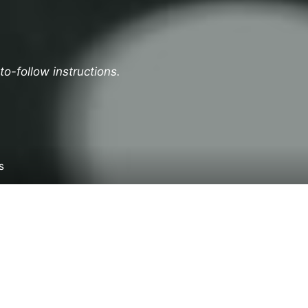
o-follow instructions.
s