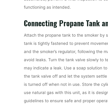
functioning as intended.
Connecting Propane Tank a
Attach the propane tank to the smoker by s
tank is tightly fastened to prevent moveme
and the smoker’s regulator, following the ma
avoid leaks. Turn the tank valve slowly to te
may indicate a leak. Use a soap solution t
the tank valve off and let the system settl
is turned off when not in use. Store the cy
use natural gas with this unit, as it is desi
guidelines to ensure safe and proper operat