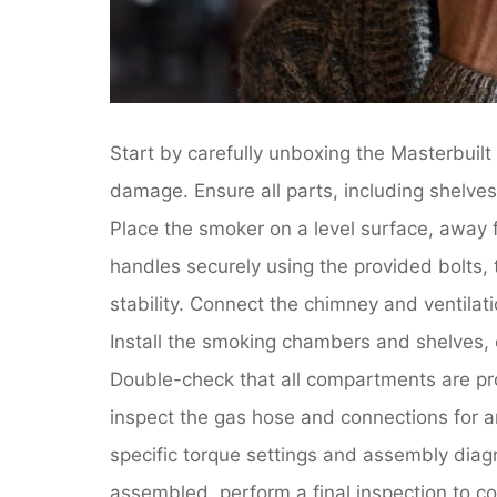
Start by carefully unboxing the Masterbuil
damage. Ensure all parts, including shelve
Place the smoker on a level surface, away 
handles securely using the provided bolts, t
stability. Connect the chimney and ventilat
Install the smoking chambers and shelves, 
Double-check that all compartments are pr
inspect the gas hose and connections for a
specific torque settings and assembly diag
assembled, perform a final inspection to con