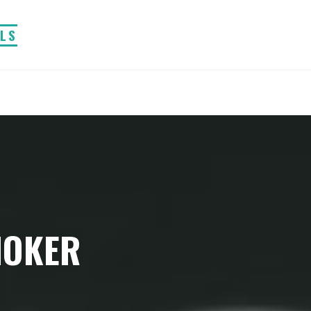
ALS
MOKER