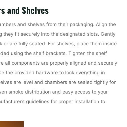
s and Shelves
ambers and shelves from their packaging. Align the
they fit securely into the designated slots. Gently
k or are fully seated. For shelves, place them inside
ded using the shelf brackets. Tighten the shelf
ure all components are properly aligned and securely
e the provided hardware to lock everything in
elves are level and chambers are sealed tightly for
ven smoke distribution and easy access to your
acturer’s guidelines for proper installation to